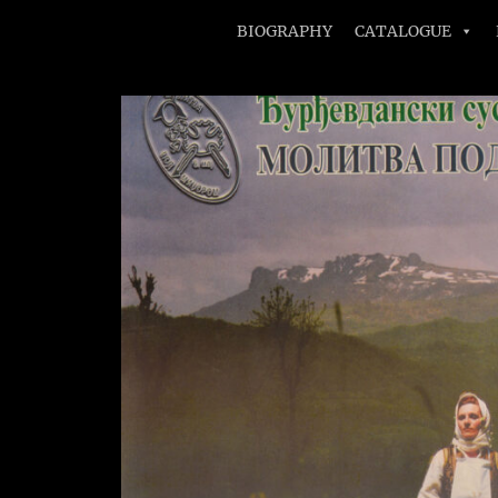
BIOGRAPHY
CATALOGUE