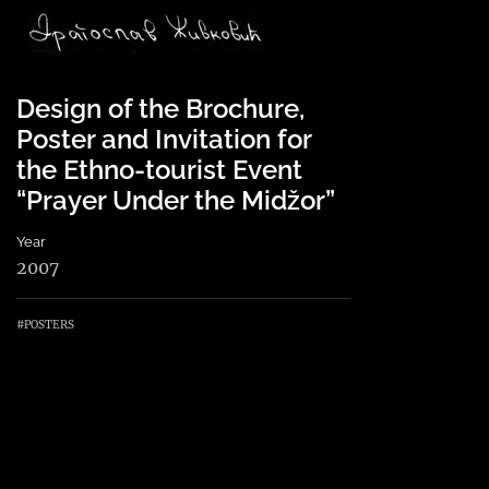
Main Navigation
Design of the Brochure,
Poster and Invitation for
the Ethno-tourist Event
“Prayer Under the Midžor”
Year
2007
#POSTERS