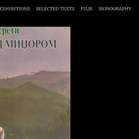
EXHIBITIONS
SELECTED TEXTS
FILM
MONOGRAPHY